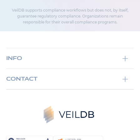
VeilDB supports compliance workflows but does not, by itself,
guarantee regulatory compliance. Organizations remain
responsible for their overall compliance programs.
Info
Documentation
Contact
GitHub
Whether it is a short discussion, video meeting or
Contact us
an email exchange, we are here to serve you,
Terms and Conditions
please feel free to
contact us
Cookie Policy
Email:
support@veildb.com
Aviso Legal
Phone:
+34 678 41 79 12