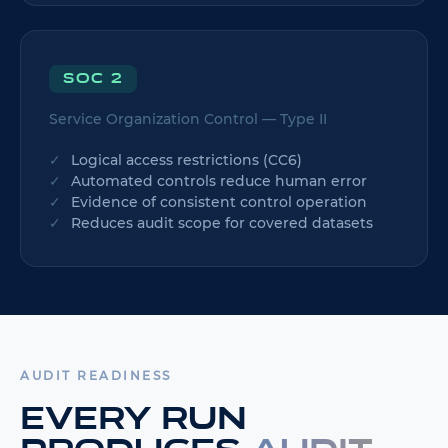
SOC 2
Service Organization Control — Type II
Logical access restrictions (CC6)
Automated controls reduce human error
Evidence of consistent control operation
Reduces audit scope for covered datasets
AUDIT READINESS
Every run