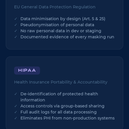
EU General Data Protection Regulation
Data minimisation by design (Art. 5 & 25)
Pseudonymisation of personal data
No raw personal data in dev or staging
Documented evidence of every masking run
HIPAA
Health Insurance Portability & Accountability
De-identification of protected health
information
Access controls via group-based sharing
Full audit logs for all data processing
Eliminates PHI from non-production systems