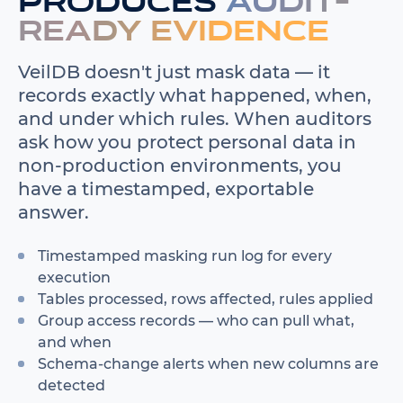
produces
audit-
ready evidence
VeilDB doesn't just mask data — it
records exactly what happened, when,
and under which rules. When auditors
ask how you protect personal data in
non-production environments, you
have a timestamped, exportable
answer.
Timestamped masking run log for every
execution
Tables processed, rows affected, rules applied
Group access records — who can pull what,
and when
Schema-change alerts when new columns are
detected