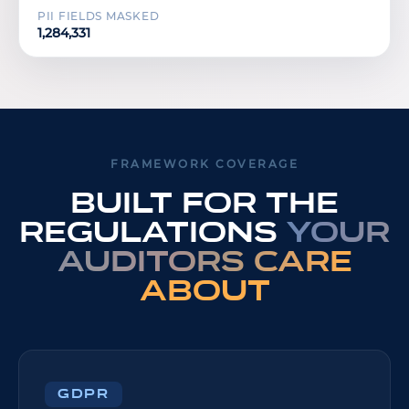
PII FIELDS MASKED
1,284,331
FRAMEWORK COVERAGE
Built for the
regulations
your
auditors care
about
GDPR