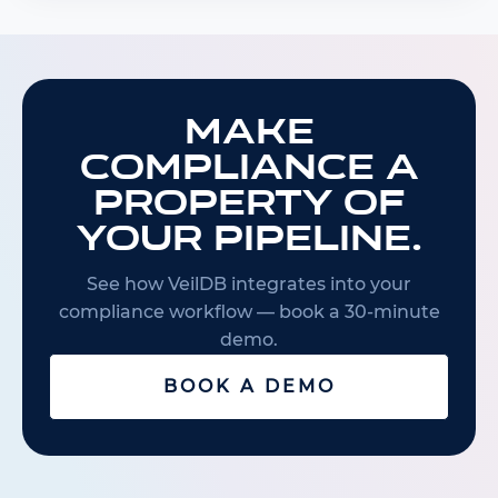
Make
compliance a
property of
your pipeline.
See how VeilDB integrates into your
compliance workflow — book a 30-minute
demo.
BOOK A DEMO