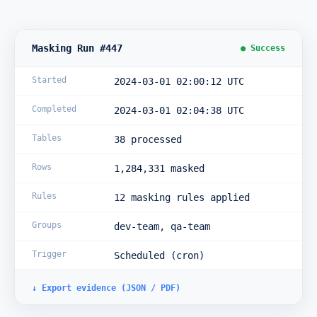
Masking Run #447
● Success
Started
2024-03-01 02:00:12 UTC
Completed
2024-03-01 02:04:38 UTC
Tables
38 processed
Rows
1,284,331 masked
Rules
12 masking rules applied
Groups
dev-team, qa-team
Trigger
Scheduled (cron)
↓ Export evidence (JSON / PDF)