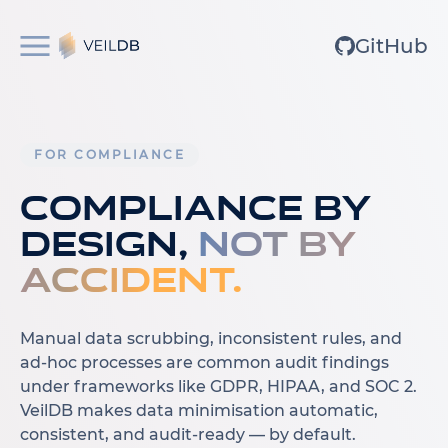
GitHub
FOR COMPLIANCE
Compliance by
design,
not by
accident.
Manual data scrubbing, inconsistent rules, and
ad-hoc processes are common audit findings
under frameworks like GDPR, HIPAA, and SOC 2.
VeilDB makes data minimisation automatic,
consistent, and audit-ready — by default.