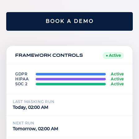
BOOK A DEMO
Framework Controls
● Active
GDPR
Active
HIPAA
Active
SOC 2
Active
LAST MASKING RUN
Today, 02:00 AM
NEXT RUN
Tomorrow, 02:00 AM